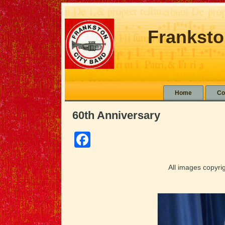
Franksto
Home
Co
60th Anniversary
Facebook
All images copyr