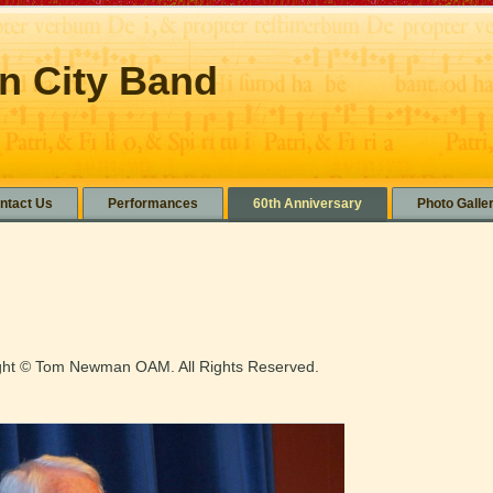
n City Band
ntact Us
Performances
60th Anniversary
Photo Galle
ight © Tom Newman OAM. All Rights Reserved.