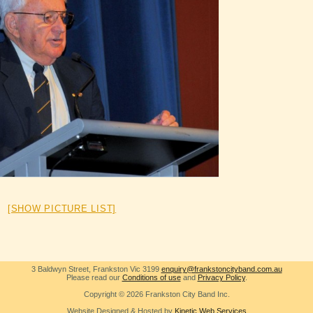
[SHOW PICTURE LIST]
3 Baldwyn Street, Frankston Vic 3199
enquiry@frankstoncityband.com.au
Please read our
Conditions of use
and
Privacy Policy
.
Copyright © 2026 Frankston City Band Inc.
Website Designed & Hosted by
Kinetic Web Services