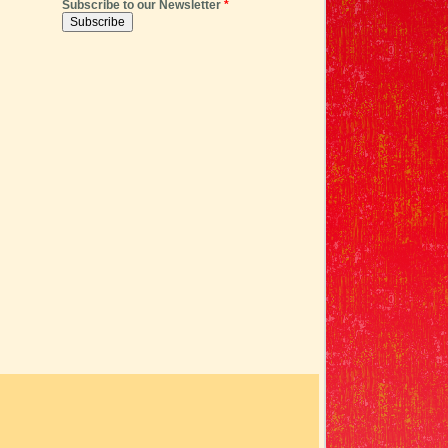
Subscribe to our Newsletter
*