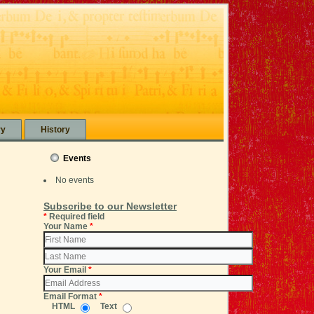
ry
History
Events
No events
Subscribe to our Newsletter
*
Required field
Your Name
*
Your Email
*
Email Format
*
HTML
Text