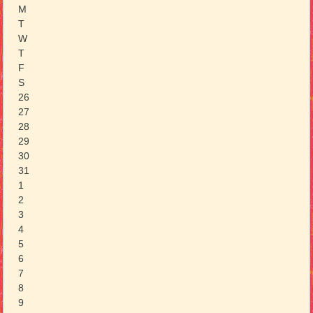
M
T
W
T
F
S
26
27
28
29
30
31
1
2
3
4
5
6
7
8
9