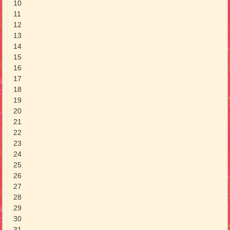
10
11
12
13
14
15
16
17
18
19
20
21
22
23
24
25
26
27
28
29
30
31