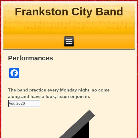
Frankston City Band
Performances
Facebook
The band practice every Monday night, so come
along and have a look, listen or join in.