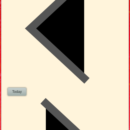
Today