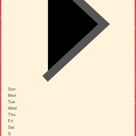
Sun
Mon
Tue
Wed
Thu
Fri
Sat
S