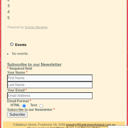
3
4
5
Powered by
Events Manager
Events
No events
Subscribe to our Newsletter
*
Required field
Your Name
*
Your Email
*
Email Format
*
HTML
Text
Subscribe to our Newsletter
*
3 Baldwyn Street, Frankston Vic 3199
enquiry@frankstoncityband.com.au
Please read our
Conditions of use
and
Privacy Policy
.