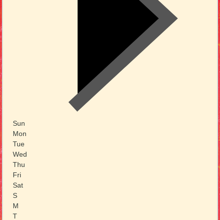
Sun
Mon
Tue
Wed
Thu
Fri
Sat
S
M
T