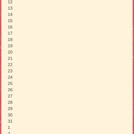
12
13
14
15
16
17
18
19
20
21
22
23
24
25
26
27
28
29
30
31
1
2