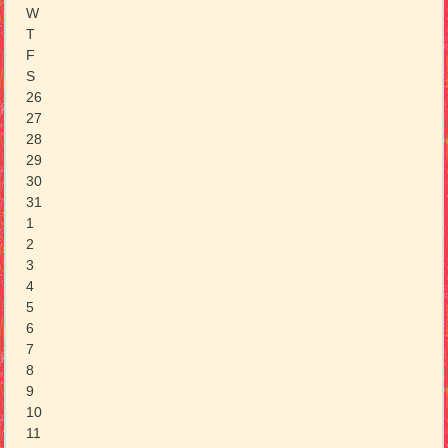
W
T
F
S
26
27
28
29
30
31
1
2
3
4
5
6
7
8
9
10
11