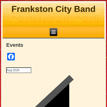
Frankston City Band
Events
Facebook