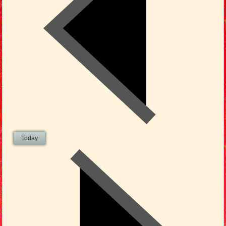
Today