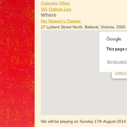
iCalendar
Office
365
Outlook Live
Where
Her Majesty's Theatre
17 Lydiard Street North, Ballarat, Victoria, 3350
This page 
Her Ma
Do you own t
17 Lydi
View E
We will be playing on Sunday 17th August 2014