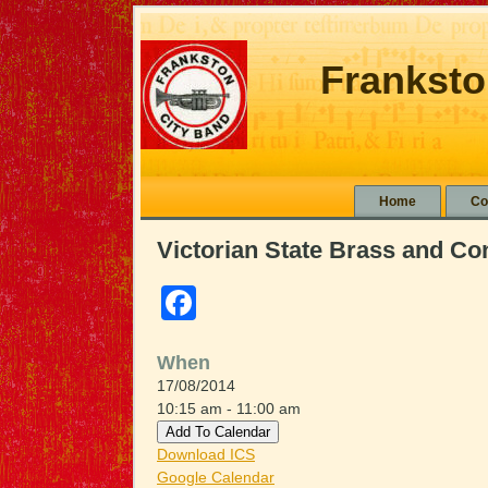
Franksto
Home
Co
Victorian State Brass and C
Facebook
When
17/08/2014
10:15 am - 11:00 am
Add To Calendar
Download ICS
Google Calendar