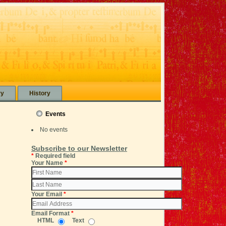
ry
History
Events
No events
Subscribe to our Newsletter
*
Required field
Your Name
*
Your Email
*
Email Format
*
HTML
Text