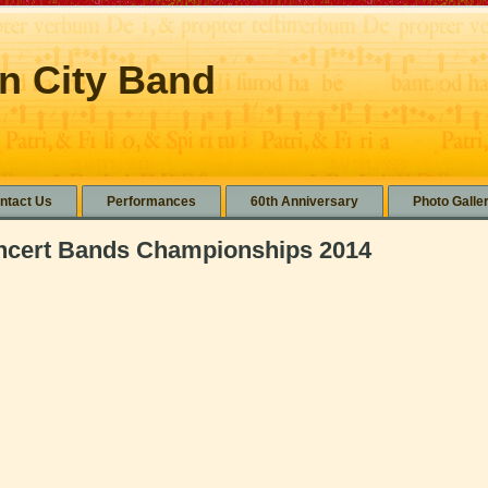
n City Band
ntact Us
Performances
60th Anniversary
Photo Galle
oncert Bands Championships 2014