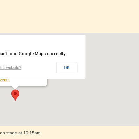
can't load Google Maps correctly.
jesty's Theatre
OK
his website?
ard Street North - Ballarat
vents
 on stage at 10:15am.