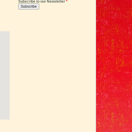
Subscribe to our Newsletter
*