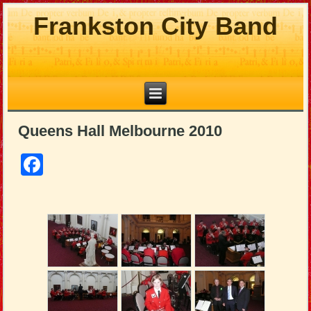
Frankston City Band
Queens Hall Melbourne 2010
Facebook