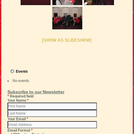
[SHOW AS SLIDESHOW]
Events
No events
Subscribe to our Newsletter
*
Required field
Your Name
*
Your Email
*
Email Format
*