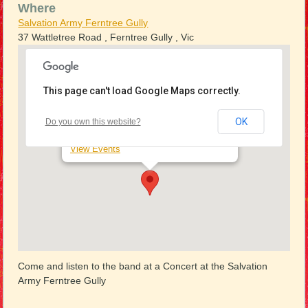
Where
Salvation Army Ferntree Gully
37 Wattletree Road , Ferntree Gully , Vic
This page can't load Google Maps correctly.
Salvation Army Ferntree Gully
OK
Do you own this website?
37 Wattletree Road - Ferntree Gully
View Events
Come and listen to the band at a Concert at the Salvation
Army Ferntree Gully