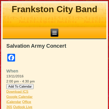
Frankston City Band
Salvation Army Concert
Facebook
When
13/11/2016
2:00 pm - 4:30 pm
Add To Calendar
Download ICS
Google Calendar
iCalendar
Office
365
Outlook Live