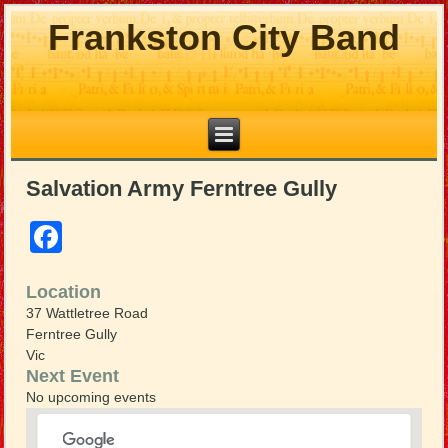
Frankston City Band
Salvation Army Ferntree Gully
Facebook
Location
37 Wattletree Road
Ferntree Gully
Vic
Next Event
No upcoming events