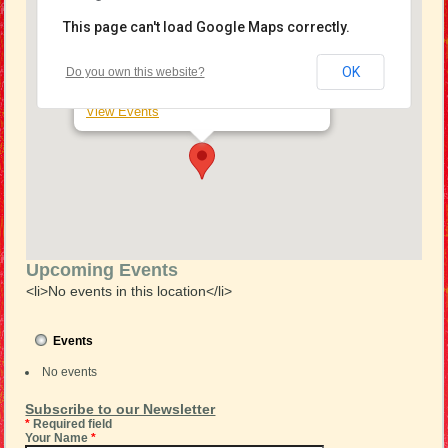
This page can't load Google Maps correctly.
Salvation Army Ferntree Gully
OK
Do you own this website?
37 Wattletree Road - Ferntree Gully
View Events
Upcoming Events
<li>No events in this location</li>
Events
No events
Subscribe to our Newsletter
*
Required field
Your Name
*