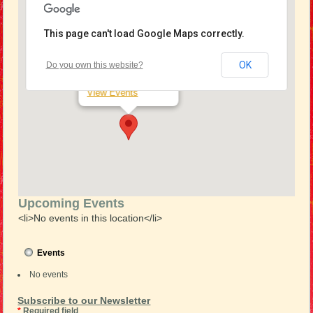
This page can't load Google Maps correctly.
Seaford RSL
OK
Do you own this website?
15 Station St - Seaford
View Events
Upcoming Events
<li>No events in this location</li>
Events
No events
Subscribe to our Newsletter
*
Required field