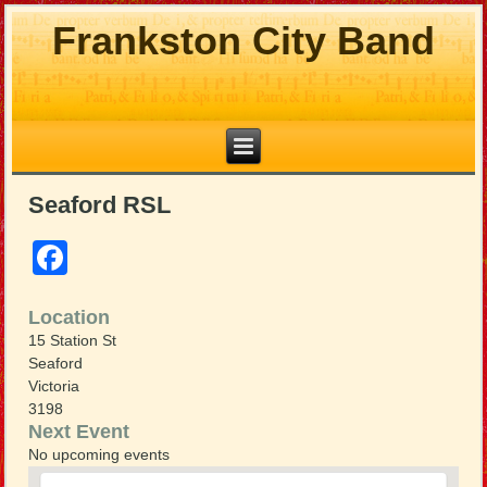
Frankston City Band
Seaford RSL
Facebook
Location
15 Station St
Seaford
Victoria
3198
Next Event
No upcoming events